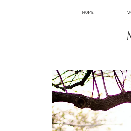
HOME
W