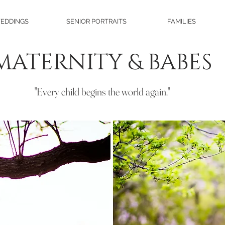
EDDINGS
SENIOR PORTRAITS
FAMILIES
MATERNITY & BABES
"Every child begins the world again."