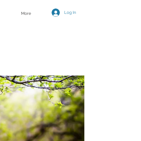
Log In
More