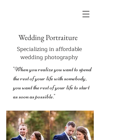
Wedding Portraiture
Specializing in affordable
wedding photography
"When you realize you want to spend
the rest of your life with somebody,
you want the rest of your life to start
as soon as possible."